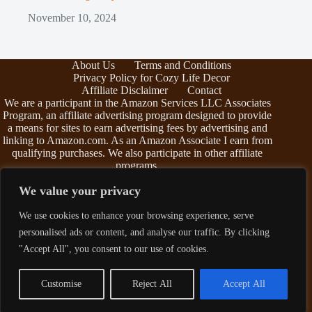
November 10, 2024
About Us
Terms and Conditions
Privacy Policy for Cozy Life Decor
Affiliate Disclaimer
Contact
We are a participant in the Amazon Services LLC Associates
Program, an affiliate advertising program designed to provide
a means for sites to earn advertising fees by advertising and
linking to Amazon.com. As an Amazon Associate I earn from
qualifying purchases. We also participate in other affiliate
programs.
The information provided on this website is provided for
We value your privacy
entertainment purposes only. We make no representations or
warranties of any kind, expressed or implied, about the
We use cookies to enhance your browsing experience, serve
completeness, accuracy, adequacy, legality, usefulness,
personalised ads or content, and analyse our traffic. By clicking
reliability, suitability, or availability of the information, or
about anything else. Any reliance you place on the
"Accept All", you consent to our use of cookies.
information is therefore strictly at your own risk. Additional
terms are found in the
terms and conditions
.
Customise
Reject All
Accept All
Copyright © 2026 - Cozy Life Decor