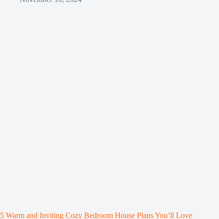
5 Warm and Inviting Cozy Bedroom House Plans You’ll Love