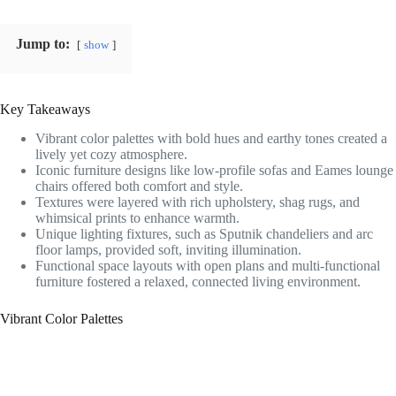
Jump to:
show
Key Takeaways
Vibrant color palettes with bold hues and earthy tones created a
lively yet cozy atmosphere.
Iconic furniture designs like low-profile sofas and Eames lounge
chairs offered both comfort and style.
Textures were layered with rich upholstery, shag rugs, and
whimsical prints to enhance warmth.
Unique lighting fixtures, such as Sputnik chandeliers and arc
floor lamps, provided soft, inviting illumination.
Functional space layouts with open plans and multi-functional
furniture fostered a relaxed, connected living environment.
Vibrant Color Palettes