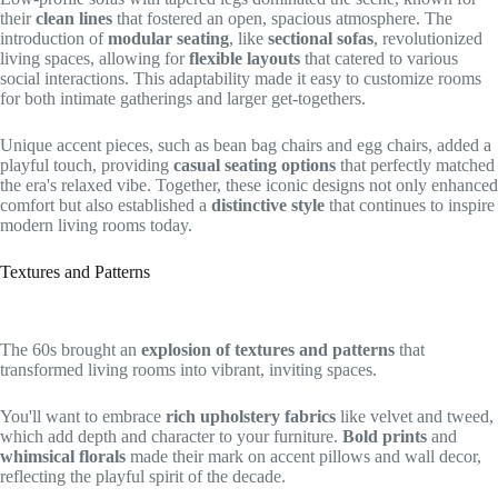
their
clean lines
that fostered an open, spacious atmosphere. The
introduction of
modular seating
, like
sectional sofas
, revolutionized
living spaces, allowing for
flexible layouts
that catered to various
social interactions. This adaptability made it easy to customize rooms
for both intimate gatherings and larger get-togethers.
Unique accent pieces, such as bean bag chairs and egg chairs, added a
playful touch, providing
casual seating options
that perfectly matched
the era's relaxed vibe. Together, these iconic designs not only enhanced
comfort but also established a
distinctive style
that continues to inspire
modern living rooms today.
Textures and Patterns
The 60s brought an
explosion of textures and patterns
that
transformed living rooms into vibrant, inviting spaces.
You'll want to embrace
rich upholstery fabrics
like velvet and tweed,
which add depth and character to your furniture.
Bold prints
and
whimsical florals
made their mark on accent pillows and wall decor,
reflecting the playful spirit of the decade.