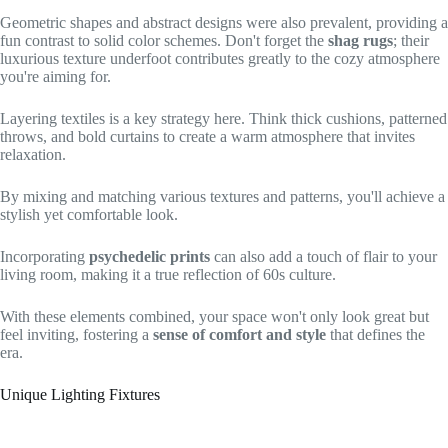
Geometric shapes and abstract designs were also prevalent, providing a
fun contrast to solid color schemes. Don't forget the
shag rugs
; their
luxurious texture underfoot contributes greatly to the cozy atmosphere
you're aiming for.
Layering textiles is a key strategy here. Think thick cushions, patterned
throws, and bold curtains to create a warm atmosphere that invites
relaxation.
By mixing and matching various textures and patterns, you'll achieve a
stylish yet comfortable look.
Incorporating
psychedelic prints
can also add a touch of flair to your
living room, making it a true reflection of 60s culture.
With these elements combined, your space won't only look great but
feel inviting, fostering a
sense of comfort and style
that defines the
era.
Unique Lighting Fixtures