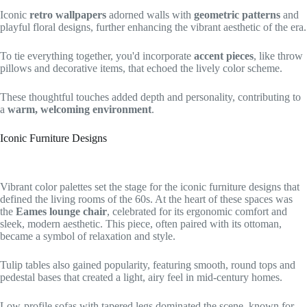
Iconic
retro wallpapers
adorned walls with
geometric patterns
and
playful floral designs, further enhancing the vibrant aesthetic of the era.
To tie everything together, you'd incorporate
accent pieces
, like throw
pillows and decorative items, that echoed the lively color scheme.
These thoughtful touches added depth and personality, contributing to
a
warm, welcoming environment
.
Iconic Furniture Designs
Vibrant color palettes set the stage for the iconic furniture designs that
defined the living rooms of the 60s. At the heart of these spaces was
the
Eames lounge chair
, celebrated for its ergonomic comfort and
sleek, modern aesthetic. This piece, often paired with its ottoman,
became a symbol of relaxation and style.
Tulip tables also gained popularity, featuring smooth, round tops and
pedestal bases that created a light, airy feel in mid-century homes.
Low-profile sofas with tapered legs dominated the scene, known for