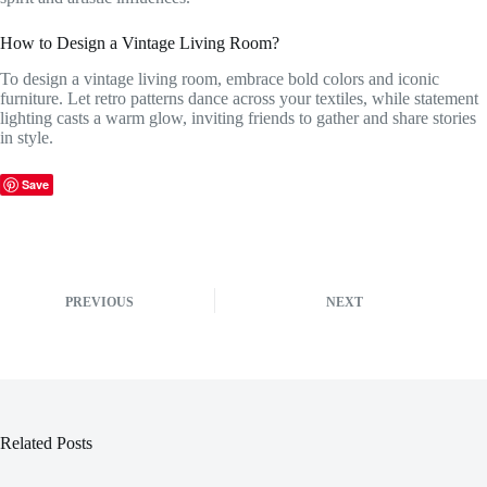
How to Design a Vintage Living Room?
To design a vintage living room, embrace bold colors and iconic
furniture. Let retro patterns dance across your textiles, while statement
lighting casts a warm glow, inviting friends to gather and share stories
in style.
Save
PREVIOUS
NEXT
Related Posts