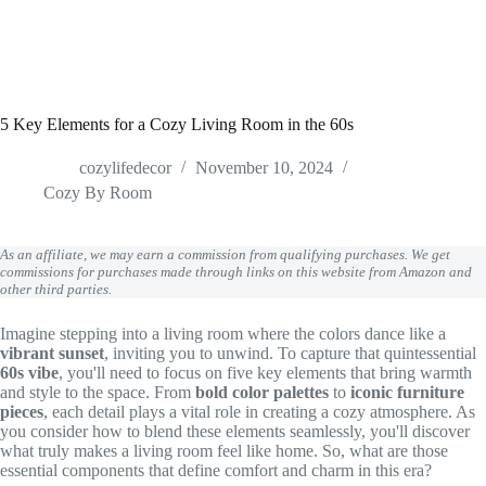
5 Key Elements for a Cozy Living Room in the 60s
cozylifedecor
November 10, 2024
Cozy By Room
As an affiliate, we may earn a commission from qualifying purchases. We get
commissions for purchases made through links on this website from Amazon and
other third parties.
Imagine stepping into a living room where the colors dance like a
vibrant sunset
, inviting you to unwind. To capture that quintessential
60s vibe
, you'll need to focus on five key elements that bring warmth
and style to the space. From
bold color palettes
to
iconic furniture
pieces
, each detail plays a vital role in creating a cozy atmosphere. As
you consider how to blend these elements seamlessly, you'll discover
what truly makes a living room feel like home. So, what are those
essential components that define comfort and charm in this era?