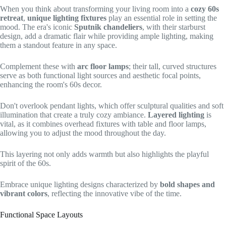
When you think about transforming your living room into a
cozy 60s
retreat
,
unique lighting fixtures
play an essential role in setting the
mood. The era's iconic
Sputnik chandeliers
, with their starburst
design, add a dramatic flair while providing ample lighting, making
them a standout feature in any space.
Complement these with
arc floor lamps
; their tall, curved structures
serve as both functional light sources and aesthetic focal points,
enhancing the room's 60s decor.
Don't overlook pendant lights, which offer sculptural qualities and soft
illumination that create a truly cozy ambiance.
Layered lighting
is
vital, as it combines overhead fixtures with table and floor lamps,
allowing you to adjust the mood throughout the day.
This layering not only adds warmth but also highlights the playful
spirit of the 60s.
Embrace unique lighting designs characterized by
bold shapes and
vibrant colors
, reflecting the innovative vibe of the time.
Functional Space Layouts