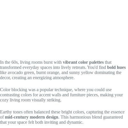
In the 60s, living rooms burst with
vibrant color palettes
that
transformed everyday spaces into lively retreats. You'd find
bold hues
like avocado green, burnt orange, and sunny yellow dominating the
decor, creating an energizing atmosphere.
Color blocking was a popular technique, where you could use
contrasting colors for accent walls and furniture pieces, making your
cozy living room visually striking.
Earthy tones often balanced these bright colors, capturing the essence
of
mid-century modern design
. This harmonious blend guaranteed
that your space felt both inviting and dynamic.