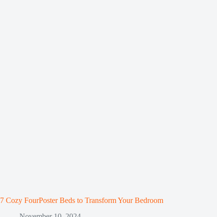
7 Cozy FourPoster Beds to Transform Your Bedroom
November 10, 2024