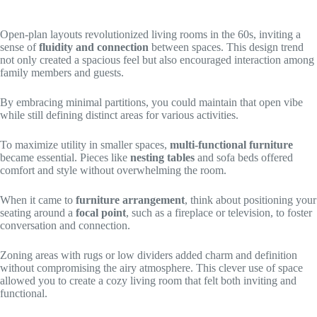
Open-plan layouts revolutionized living rooms in the 60s, inviting a
sense of
fluidity and connection
between spaces. This design trend
not only created a spacious feel but also encouraged interaction among
family members and guests.
By embracing minimal partitions, you could maintain that open vibe
while still defining distinct areas for various activities.
To maximize utility in smaller spaces,
multi-functional furniture
became essential. Pieces like
nesting tables
and sofa beds offered
comfort and style without overwhelming the room.
When it came to
furniture arrangement
, think about positioning your
seating around a
focal point
, such as a fireplace or television, to foster
conversation and connection.
Zoning areas with rugs or low dividers added charm and definition
without compromising the airy atmosphere. This clever use of space
allowed you to create a cozy living room that felt both inviting and
functional.