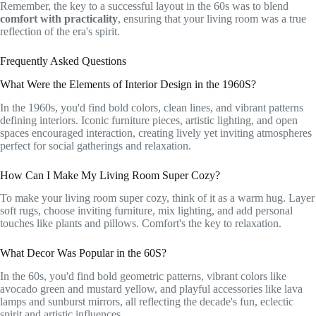
Remember, the key to a successful layout in the 60s was to blend
comfort with practicality
, ensuring that your living room was a true
reflection of the era's spirit.
Frequently Asked Questions
What Were the Elements of Interior Design in the 1960S?
In the 1960s, you'd find bold colors, clean lines, and vibrant patterns
defining interiors. Iconic furniture pieces, artistic lighting, and open
spaces encouraged interaction, creating lively yet inviting atmospheres
perfect for social gatherings and relaxation.
How Can I Make My Living Room Super Cozy?
To make your living room super cozy, think of it as a warm hug. Layer
soft rugs, choose inviting furniture, mix lighting, and add personal
touches like plants and pillows. Comfort's the key to relaxation.
What Decor Was Popular in the 60S?
In the 60s, you'd find bold geometric patterns, vibrant colors like
avocado green and mustard yellow, and playful accessories like lava
lamps and sunburst mirrors, all reflecting the decade's fun, eclectic
spirit and artistic influences.