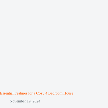
Essential Features for a Cozy 4 Bedroom House
November 19, 2024